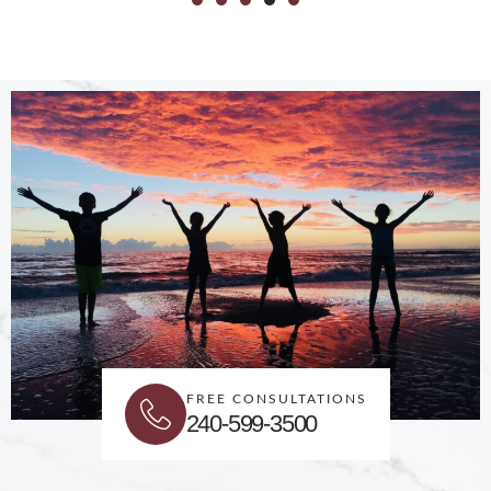
FREE CONSULTATIONS
240-599-3500