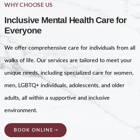
WHY CHOOSE US
Inclusive Mental Health Care for
Everyone
We offer comprehensive care for individuals from all
walks of life. Our services are tailored to meet your
unique needs, including specialized care for women,
men, LGBTQ+ individuals, adolescents, and older
adults, all within a supportive and inclusive
environment.
BOOK ONLINE