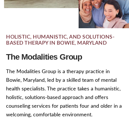
HOLISTIC, HUMANISTIC, AND SOLUTIONS-
BASED THERAPY IN BOWIE, MARYLAND
The Modalities Group
The Modalities Group is a therapy practice in
Bowie, Maryland, led by a skilled team of mental
health specialists. The practice takes a humanistic,
holistic, solutions-based approach and offers
counseling services for patients four and older in a
welcoming, comfortable environment.