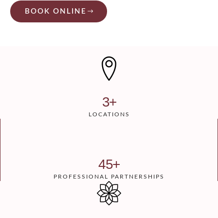
BOOK ONLINE
3
+
LOCATIONS
45
+
PROFESSIONAL PARTNERSHIPS