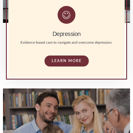
Depression
Evidence-based care to navigate and overcome depression.
LEARN MORE