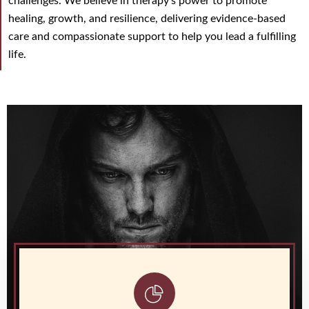
challenges. We believe in therapy’s power to promote
healing, growth, and resilience, delivering evidence-based
care and compassionate support to help you lead a fulfilling
life.