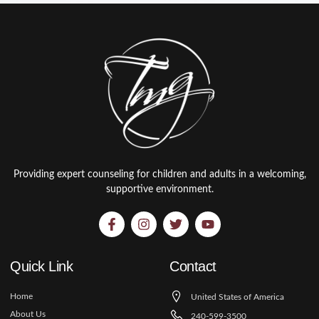
Providing expert counseling for children and adults in a welcoming,
supportive environment.
Quick Link
Contact
Home
United States of America
About Us
240-599-3500