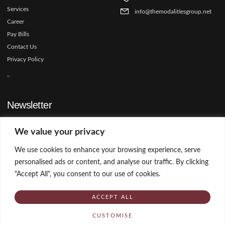
Services
info@themodalitiesgroup.net
Career
Pay Bills
Contact Us
Privacy Policy
"
Newsletter
Sign up our newsletter to get update information, news and free
We value your privacy
insight.
We use cookies to enhance your browsing experience, serve
personalised ads or content, and analyse our traffic. By clicking
SIGN UP
"Accept All", you consent to our use of cookies.
ACCEPT ALL
Copyright © 2025 The Modalities Group, All rights reserved.
CUSTOMISE