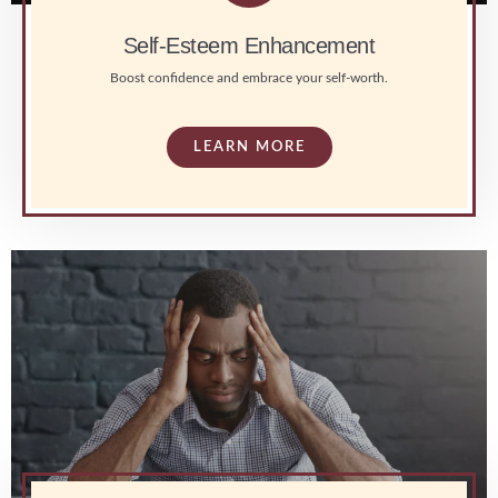
Self-Esteem Enhancement
Boost confidence and embrace your self-worth.
LEARN MORE