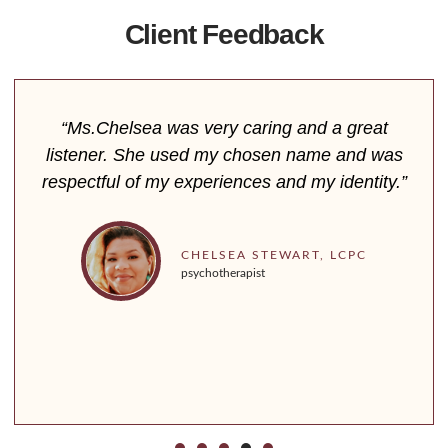
Client Feedback
“Ms.Chelsea was very caring and a great
listener. She used my chosen name and was
respectful of my experiences and my identity.”
CHELSEA STEWART, LCPC
psychotherapist