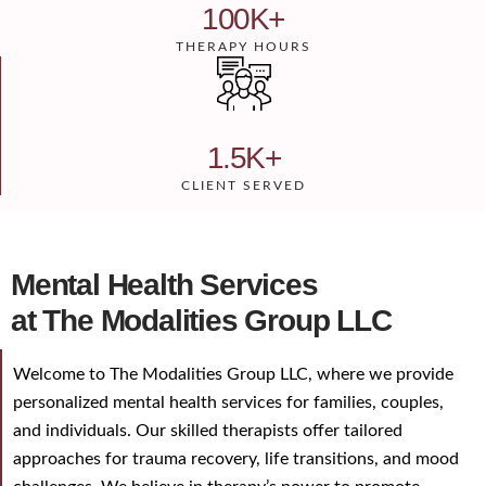
100
K+
THERAPY HOURS
1.5
K+
CLIENT SERVED
Mental Health Services
at The Modalities Group LLC
Welcome to The Modalities Group LLC, where we provide
personalized mental health services for families, couples,
and individuals. Our skilled therapists offer tailored
approaches for trauma recovery, life transitions, and mood