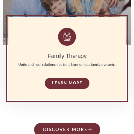
Family Therapy
Unite and heal relationships for a harmonious family dynamic.
LEARN MORE
DISCOVER MORE