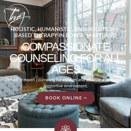
HOLISTIC, HUMANISTIC, AND SOLUTIONS-
BASED THERAPY IN BOWIE, MARYLAND
COMPASSIONATE
COUNSELING FOR ALL
AGES
Providing expert counseling for children and adults in a welcoming,
supportive environment.
BOOK ONLINE