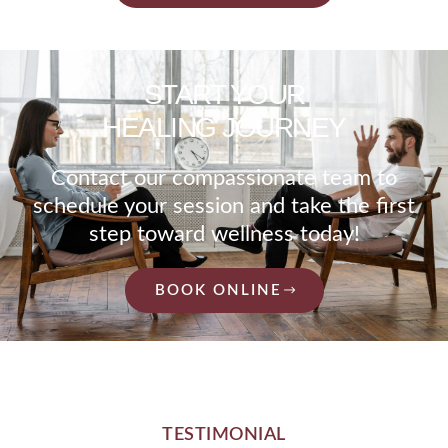
START YOUR
HEALING JOURNEY
Contact our compassionate team to
schedule your session and take the first
step toward wellness today!
BOOK ONLINE
TESTIMONIAL